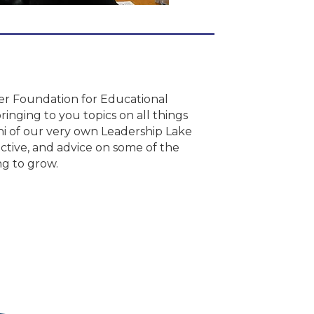
er Foundation for Educational
inging to you topics on all things
i of our very own Leadership Lake
ective, and advice on some of the
ng to grow.