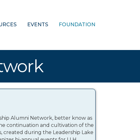
URCES
EVENTS
FOUNDATION
twork
rship Alumni Network, better know as
e the continuation and cultivation of the
ps, created during the Leadership Lake
izes bi-annual events for LLH