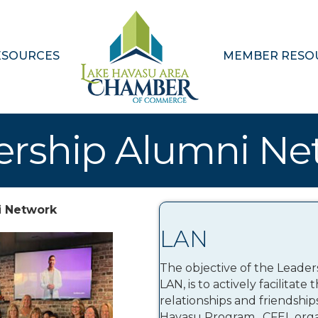
ESOURCES
MEMBER RESO
ership Alumni Ne
i Network
LAN
The objective of the Leade
LAN, is to actively facilitat
relationships and friendshi
Havasu Program. CFEL organ