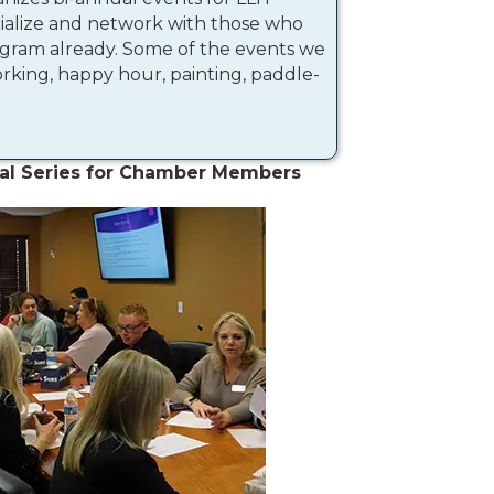
cialize and network with those who
gram already. Some of the events we
king, happy hour, painting, paddle-
al Series for Chamber Members