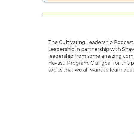
The Cultivating Leadership Podcast
Leadership in partnership with Shaw
leadership from some amazing comm
Havasu Program. Our goal for this po
topics that we all want to learn abo