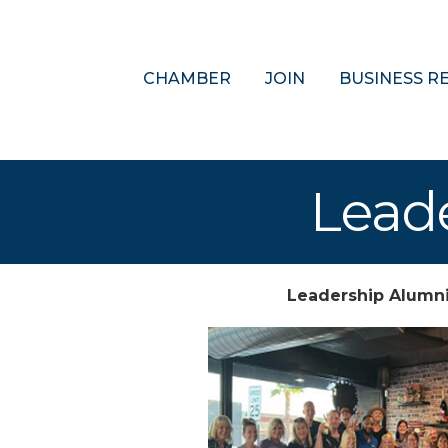
CHAMBER
JOIN
BUSINESS R
Lead
Leadership Alumn