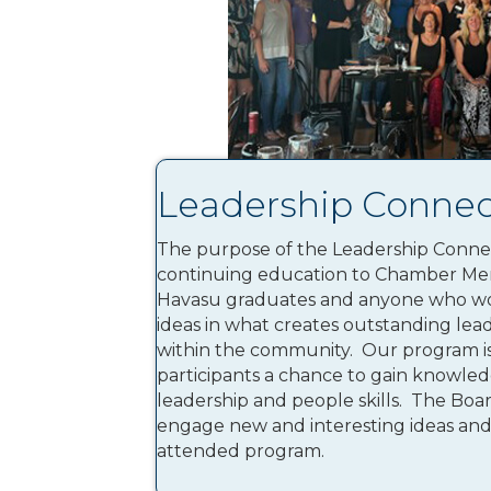
Leadership Connec
The purpose of the Leadership Connec
continuing education to Chamber Me
Havasu graduates and anyone who wo
ideas in what creates outstanding lea
within the community. Our program is 
participants a chance to gain knowledg
leadership and people skills. The Boar
engage new and interesting ideas and 
attended program.