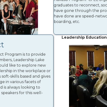
graduates to reconnect, so
have gone through the pro
have done are speed-networ
boarding, etc.
Leadership Education
t
t Program is to provide
mbers, Leadership Lake
uld like to explore new
dership in the workplace or
soft-skills based and gives
e in various facets of
d is always looking to
speakers for this well-