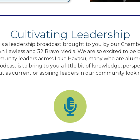
Cultivating Leadership
 is a leadership broadcast brought to you by our Chamb
n Lawless and 32 Bravo Media. We are so excited to be br
unity leaders across Lake Havasu, many who are alumn
dcast is to bring to you a little bit of knowledge, persp
ut as current or aspiring leaders in our community looki