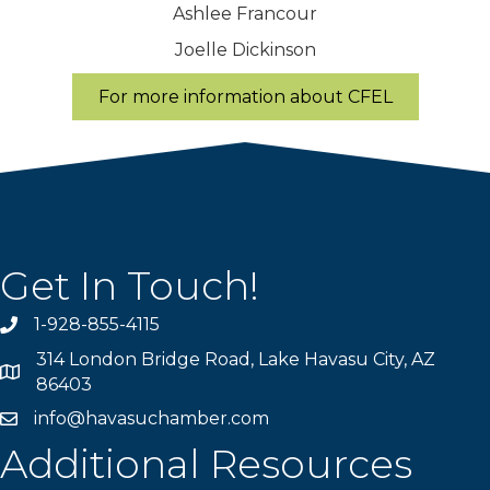
Ashlee Francour
Joelle Dickinson
For more information about CFEL
Get In Touch!
1-928-855-4115
Phone number
314 London Bridge Road, Lake Havasu City, AZ
Map
86403
info@havasuchamber.com
email address
Additional Resources