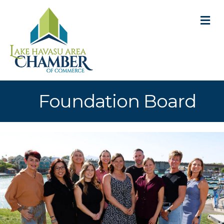
M
Foundation Board