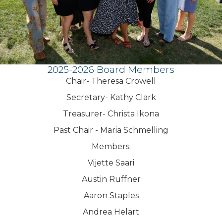
2025-2026 Board Members
Chair- Theresa Crowell
Secretary- Kathy Clark
Treasurer- Christa Ikona
Past Chair - Maria Schmelling
Members:
Vijette Saari
Austin Ruffner
Aaron Staples
Andrea Helart